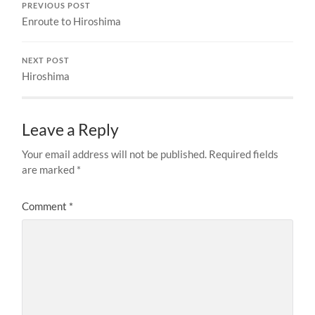
PREVIOUS POST
Enroute to Hiroshima
NEXT POST
Hiroshima
Leave a Reply
Your email address will not be published.
Required fields
are marked
*
Comment
*