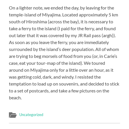
On a lighter note, we ended the day, by leaving for the
temple-island of Miyajima. Located approximately 5 km
south of Hiroshima (across the bay), it is necessary to
take a ferry to the island (I paid for the ferry, and found
out later that it was covered by my JR Rail pass (argh)).
As soon as you leave the ferry, you are immediately
surrounded by the island’s deer population. All of whom
are trying to beg morsels of food from you (or, in Carie’s
case, eat your tour-map of the island). We toured
around on Miyajima only for a little over an hour, as it
was getting cold, dark, and windy. I resisted the
temptation to load up on souvenirs, and decided to stick
to a set of postcards, and take a few pictures on the
beach.
Uncategorized