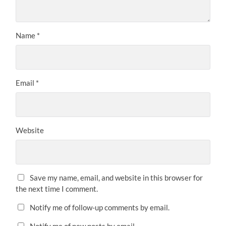
Name
*
Email
*
Website
Save my name, email, and website in this browser for
the next time I comment.
Notify me of follow-up comments by email.
Notify me of new posts by email.