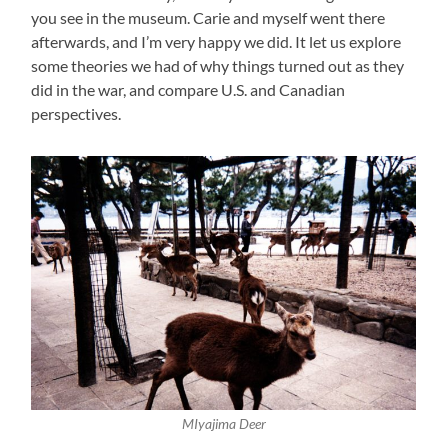
you see in the museum. Carie and myself went there
afterwards, and I’m very happy we did. It let us explore
some theories we had of why things turned out as they
did in the war, and compare U.S. and Canadian
perspectives.
MIyajima Deer