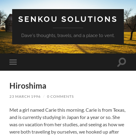
SENKOU SOLUTIONS
Dave's thoughts, travels, and a place to vent.
Toggle
Toggle
search
mobile
field
menu
Hiroshima
23 MARCH 1996
/
0 COMMENTS
Met a girl named Carie this morning. Carie is from Texas,
and is currently studying in Japan for a year or so. She
was on vacation from her studies, and seeing as how we
were both traveling by ourselves, we hooked up after