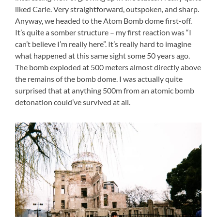
liked Carie. Very straightforward, outspoken, and sharp.
Anyway, we headed to the Atom Bomb dome first-off.
It’s quite a somber structure – my first reaction was “I
can’t believe I’m really here”. It’s really hard to imagine
what happened at this same sight some 50 years ago.
The bomb exploded at 500 meters almost directly above
the remains of the bomb dome. I was actually quite
surprised that at anything 500m from an atomic bomb
detonation could’ve survived at all.