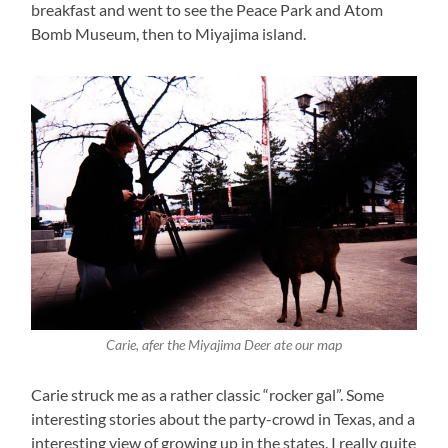
breakfast and went to see the Peace Park and Atom
Bomb Museum, then to Miyajima island.
Carie, afer the Miyajima Deer ate our map
Carie struck me as a rather classic “rocker gal”. Some
interesting stories about the party-crowd in Texas, and a
interesting view of growing up in the states. I really quite