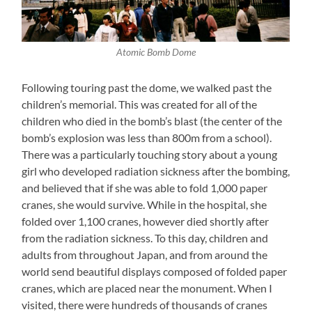
Atomic Bomb Dome
Following touring past the dome, we walked past the
children’s memorial. This was created for all of the
children who died in the bomb’s blast (the center of the
bomb’s explosion was less than 800m from a school).
There was a particularly touching story about a young
girl who developed radiation sickness after the bombing,
and believed that if she was able to fold 1,000 paper
cranes, she would survive. While in the hospital, she
folded over 1,100 cranes, however died shortly after
from the radiation sickness. To this day, children and
adults from throughout Japan, and from around the
world send beautiful displays composed of folded paper
cranes, which are placed near the monument. When I
visited, there were hundreds of thousands of cranes