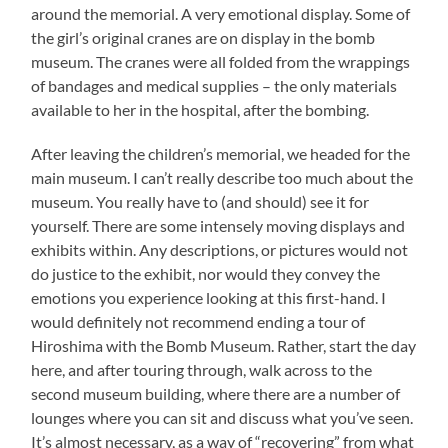
around the memorial. A very emotional display. Some of
the girl’s original cranes are on display in the bomb
museum. The cranes were all folded from the wrappings
of bandages and medical supplies – the only materials
available to her in the hospital, after the bombing.
After leaving the children’s memorial, we headed for the
main museum. I can’t really describe too much about the
museum. You really have to (and should) see it for
yourself. There are some intensely moving displays and
exhibits within. Any descriptions, or pictures would not
do justice to the exhibit, nor would they convey the
emotions you experience looking at this first-hand. I
would definitely not recommend ending a tour of
Hiroshima with the Bomb Museum. Rather, start the day
here, and after touring through, walk across to the
second museum building, where there are a number of
lounges where you can sit and discuss what you’ve seen.
It’s almost necessary, as a way of “recovering” from what