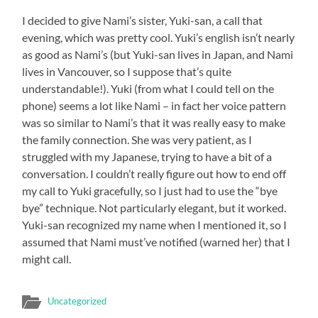
I decided to give Nami’s sister, Yuki-san, a call that
evening, which was pretty cool. Yuki’s english isn’t nearly
as good as Nami’s (but Yuki-san lives in Japan, and Nami
lives in Vancouver, so I suppose that’s quite
understandable!). Yuki (from what I could tell on the
phone) seems a lot like Nami – in fact her voice pattern
was so similar to Nami’s that it was really easy to make
the family connection. She was very patient, as I
struggled with my Japanese, trying to have a bit of a
conversation. I couldn’t really figure out how to end off
my call to Yuki gracefully, so I just had to use the “bye
bye” technique. Not particularly elegant, but it worked.
Yuki-san recognized my name when I mentioned it, so I
assumed that Nami must’ve notified (warned her) that I
might call.
Uncategorized