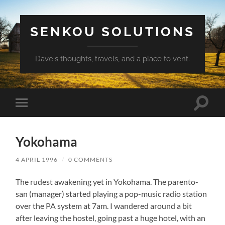
SENKOU SOLUTIONS
Dave's thoughts, travels, and a place to vent.
Toggle
Toggle
search
mobile
field
menu
Yokohama
4 APRIL 1996
/
0 COMMENTS
The rudest awakening yet in Yokohama. The parento-
san (manager) started playing a pop-music radio station
over the PA system at 7am. I wandered around a bit
after leaving the hostel, going past a huge hotel, with an