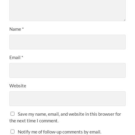
Name
*
Email
*
Website
Save my name, email, and website in this browser for
the next time I comment.
Notify me of follow-up comments by email.