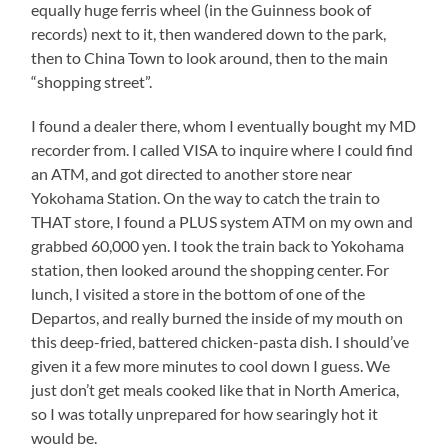
equally huge ferris wheel (in the Guinness book of
records) next to it, then wandered down to the park,
then to China Town to look around, then to the main
“shopping street”.
I found a dealer there, whom I eventually bought my MD
recorder from. I called VISA to inquire where I could find
an ATM, and got directed to another store near
Yokohama Station. On the way to catch the train to
THAT store, I found a PLUS system ATM on my own and
grabbed 60,000 yen. I took the train back to Yokohama
station, then looked around the shopping center. For
lunch, I visited a store in the bottom of one of the
Departos, and really burned the inside of my mouth on
this deep-fried, battered chicken-pasta dish. I should’ve
given it a few more minutes to cool down I guess. We
just don’t get meals cooked like that in North America,
so I was totally unprepared for how searingly hot it
would be.