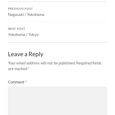
PREVIOUS POST
Nagasaki / Yokohama
NEXT POST
Yokohama / Tokyo
Leave a Reply
Your email address will not be published.
Required fields
are marked
*
Comment
*